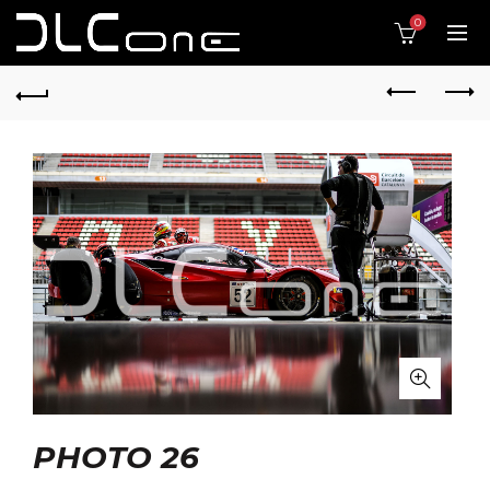
0
PHOTO 26