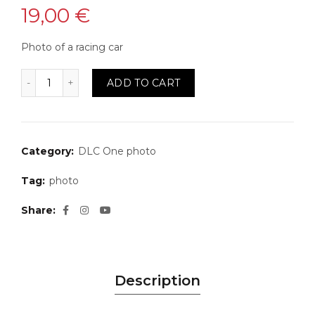
19,00
€
Photo of a racing car
Photo 26 quantity
ADD TO CART
Category:
DLC One photo
Tag:
photo
Share
Description