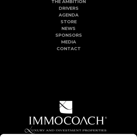
THE AMBITION
DRIVERS
AGENDA
STORE
NEWS
SPONSORS
MEDIA
CONTACT