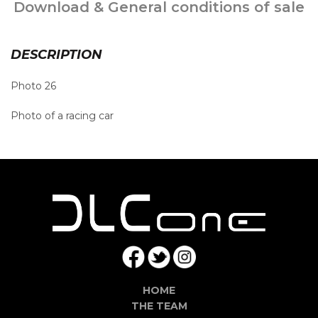
Download & General conditions of sale
DESCRIPTION
Photo 26
Photo of a racing car
HOME
THE TEAM