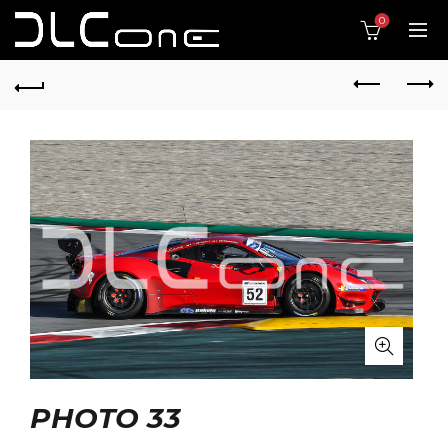
0
PHOTO 33