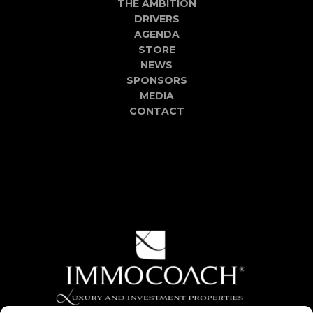
THE AMBITION
DRIVERS
AGENDA
STORE
NEWS
SPONSORS
MEDIA
CONTACT