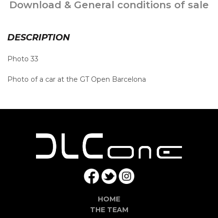
Download & General conditions of sale
DESCRIPTION
Photo 33
Photo of a car at the GT Open Barcelona
HOME
THE TEAM