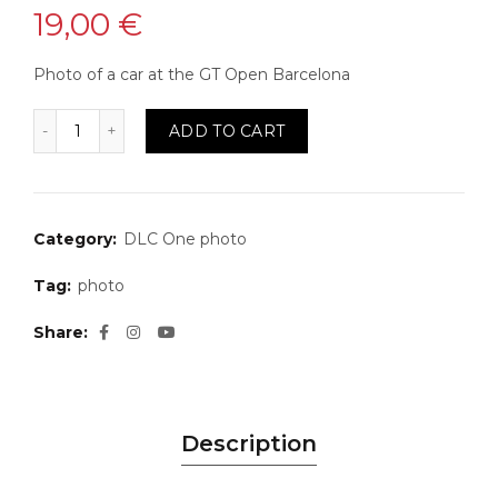
19,00
€
Photo of a car at the GT Open Barcelona
Photo 33 quantity
ADD TO CART
Category:
DLC One photo
Tag:
photo
Share
Description