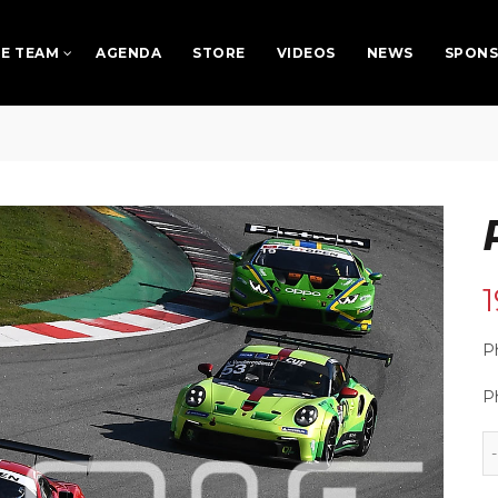
E TEAM
AGENDA
STORE
VIDEOS
NEWS
SPON
Ph
P
Phot