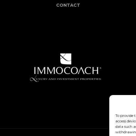
CONTACT
To provide t
access devic
data such a
withdrawing