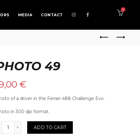
0
SORS
MEDIA
CONTACT
PHOTO 49
19,00
€
oto of a driver in the Ferrari 488 Challenge Evo.
hoto in 300 dpi format.
o 49 quantity
ADD TO CART