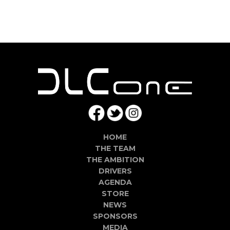
HOME
THE TEAM
THE AMBITION
DRIVERS
AGENDA
STORE
NEWS
SPONSORS
MEDIA