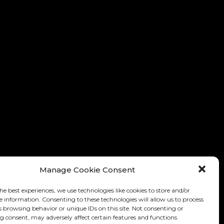
Manage Cookie Consent
he best experiences, we use technologies like cookies to store and/or
e information. Consenting to these technologies will allow us to process
s browsing behavior or unique IDs on this site. Not consenting or
 consent, may adversely affect certain features and functions.