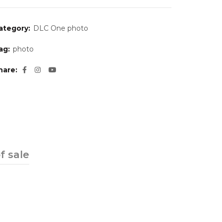
ategory:
DLC One photo
ag:
photo
hare
f sale