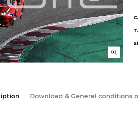
C
T
S
iption
Download & General conditions o