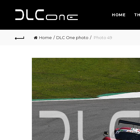
HOME
TH
Home
DLC One photo
Photo 49