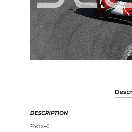
Descr
DESCRIPTION
Photo 49