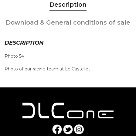
Description
Download & General conditions of sale
DESCRIPTION
Photo 54
Photo of our racing team at Le Castellet