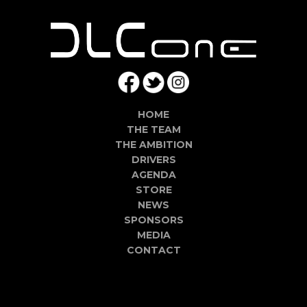
HOME
THE TEAM
THE AMBITION
DRIVERS
AGENDA
STORE
NEWS
SPONSORS
MEDIA
CONTACT