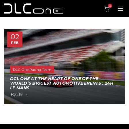
0
02
FEB
DLC One Racing Team
DCL ONE AT THE HEART OF ONE OF THE
WORLD’S BIGGEST AUTOMOTIVE EVENTS : 24H
LE MANS
By
dlc