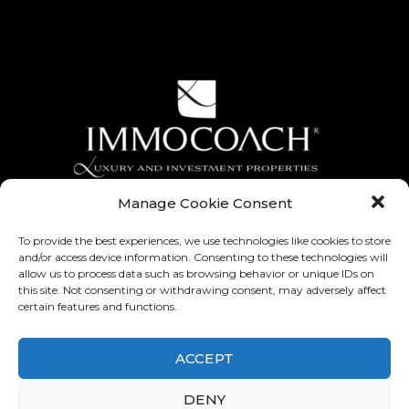
Manage Cookie Consent
To provide the best experiences, we use technologies like cookies to store
and/or access device information. Consenting to these technologies will
allow us to process data such as browsing behavior or unique IDs on
this site. Not consenting or withdrawing consent, may adversely affect
certain features and functions.
ACCEPT
Contest Game Instagram, General Terms and Conditions
-
Legal notice
-
General Terms and Conditions of Use
-
Privacy Policy
DENY