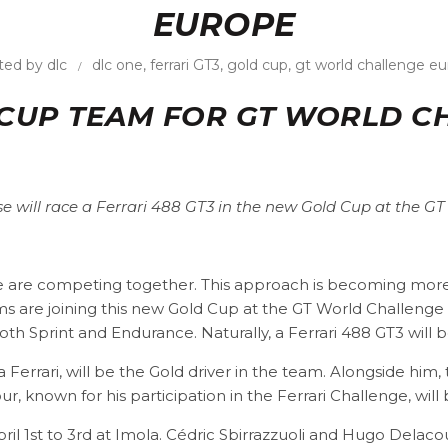
EUROPE
ted by
dlc
dlc one
,
ferrari GT3
,
gold cup
,
gt world challenge e
 CUP TEAM FOR GT WORLD 
se will race a Ferrari 488 GT3 in the new Gold Cup at the G
nze are competing together. This approach is becoming more
 are joining this new Gold Cup at the GT World Challeng
oth Sprint and Endurance. Naturally, a Ferrari 488 GT3 will b
a Ferrari, will be the Gold driver in the team. Alongside him
our, known for his participation in the Ferrari Challenge, w
l 1st to 3rd at Imola. Cédric Sbirrazzuoli and Hugo Delacou