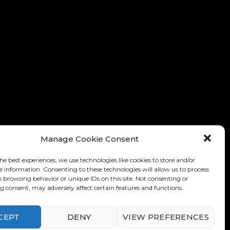
Manage Cookie Consent
he best experiences, we use technologies like cookies to store and/or
e information. Consenting to these technologies will allow us to process
s browsing behavior or unique IDs on this site. Not consenting or
 consent, may adversely affect certain features and functions.
nditions of Use
-
Privacy Policy
CEPT
DENY
VIEW PREFERENCES