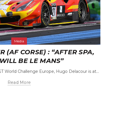
Media
(AF CORSE) : “AFTER SPA,
CÉD
WILL BE LE MANS”
GT World Challenge Europe, Hugo Delacour is at...
The rela
Read More