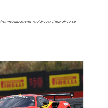
57-un-equipage-en-gold-cup-chez-af-corse
12
JUN