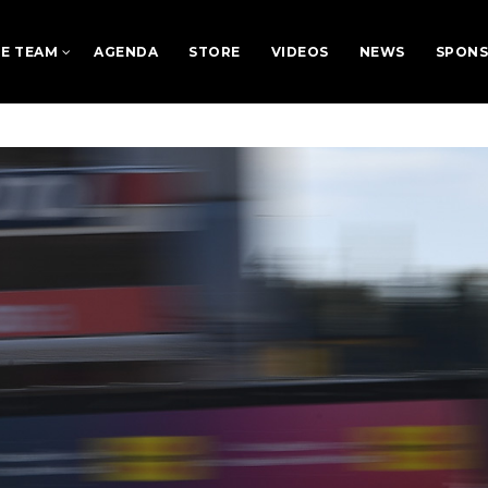
E TEAM
AGENDA
STORE
VIDEOS
NEWS
SPON