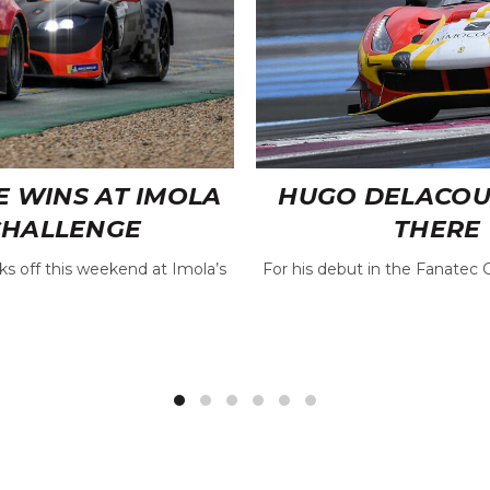
E WINS AT IMOLA
HUGO DELACOUR 
CHALLENGE
THERE 
s off this weekend at Imola’s
For his debut in the Fanatec 