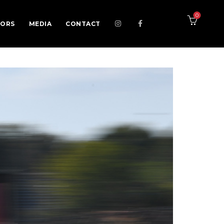
0
SORS
MEDIA
CONTACT