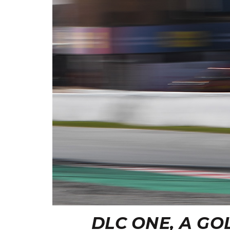
DLC ONE, A G