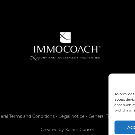
To provide t
access devic
data such a
withdrawing
eral Terms and Conditions
-
Legal notice
-
General Terms and Co
AC
Created by
Kalam Conseil