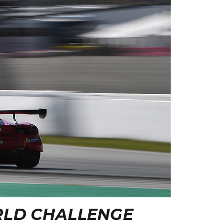
RLD CHALLENGE