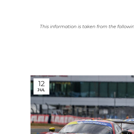
This information is taken from the followin
12
JUL