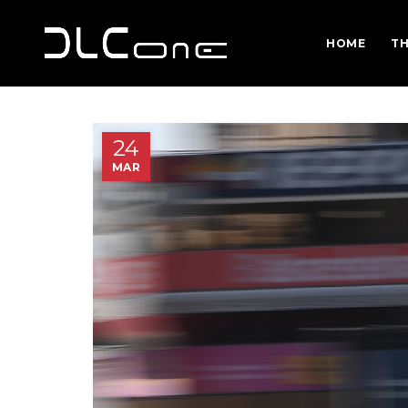
HOME
TH
24
MAR