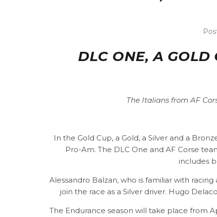
Pos
DLC ONE, A GOLD
The Italians from AF Cor
In the Gold Cup, a Gold, a Silver and a Bro
Pro-Am. The DLC One and AF Corse teams
includes b
Alessandro Balzan, who is familiar with racing 
join the race as a Silver driver. Hugo Delac
The Endurance season will take place from Apri