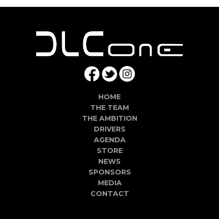
HOME
THE TEAM
THE AMBITION
DRIVERS
AGENDA
STORE
NEWS
SPONSORS
MEDIA
CONTACT