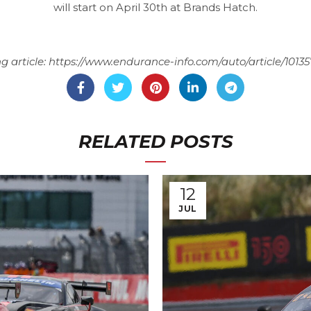
will start on April 30th at Brands Hatch.
g article:
https://www.endurance-info.com/auto/article/1013
RELATED POSTS
12
JUL