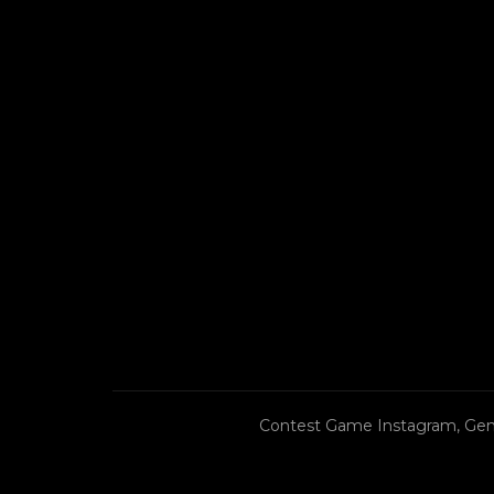
Contest Game Instagram, Gen