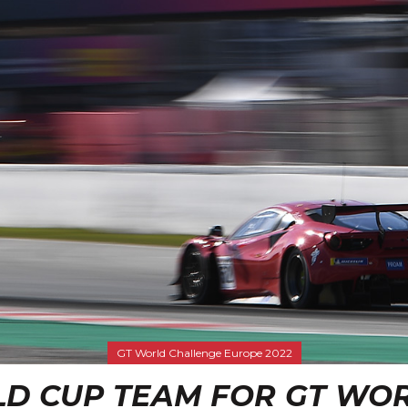
GT World Challenge Europe 2022
OLD CUP TEAM FOR GT WO