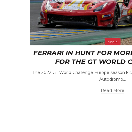
Media
FERRARI IN HUNT FOR MOR
FOR THE GT WORLD 
The 2022 GT World Challenge Europe season kick
Autodromo...
Read More