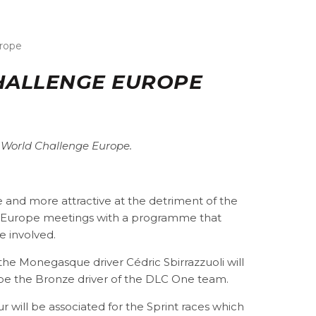
urope
CHALLENGE EUROPE
T World Challenge Europe.
 and more attractive at the detriment of the
e Europe meetings with a programme that
e involved.
, the Monegasque driver Cédric Sbirrazzuoli will
ill be the Bronze driver of the DLC One team.
r will be associated for the Sprint races which