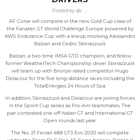
Posted by
dlc
AF Corse will compete in the new Gold Cup class of
the Fanatec GT World Challenge Europe powered by
AWS Endurance Cup with a lineup involving Alessandro
Balzan and Cedric Sbirrazzuoli.
Balzan, a two-time IMSA GTD champion, and fellow
former WeatherTech Championship driver Sbirrazzuoli
will team up with Bronze-rated competitor Hugo
Delacour for the five long-distance races including the
TotalEnergies 24 Hours of Spa.
In addition, Sbirrazzuoli and Delacour are joining forces
in the Sprint Cup series as Pro-Am teammates. The
pair contested one-off Italian GT and International GT
Open rounds last year.
The No. 21 Ferrari 488 GT3 Evo 2020 will compete