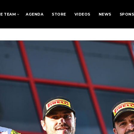
E TEAM
AGENDA
STORE
VIDEOS
NEWS
SPON