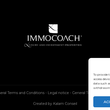
To provide t
access devic
data such a
withdrawing
eral Terms and Conditions
-
Legal notice
-
General Terms and Co
AC
Created by
Kalam Conseil