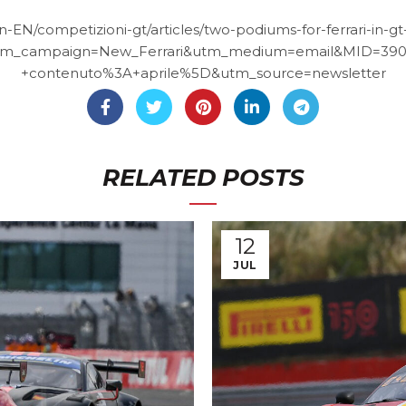
en-EN/competizioni-gt/articles/two-podiums-for-ferrari-in-
m_campaign=New_Ferrari&utm_medium=email&MID=39
+contenuto%3A+aprile%5D&utm_source=newsletter
RELATED POSTS
12
JUL