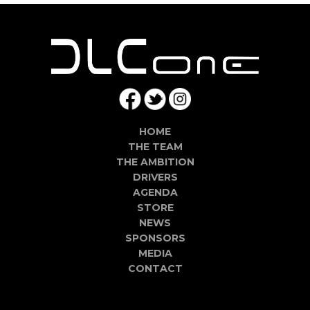
HOME
THE TEAM
THE AMBITION
DRIVERS
AGENDA
STORE
NEWS
SPONSORS
MEDIA
CONTACT