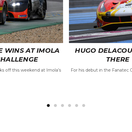
E WINS AT IMOLA
HUGO DELACOUR 
CHALLENGE
THERE 
s off this weekend at Imola’s
For his debut in the Fanatec 