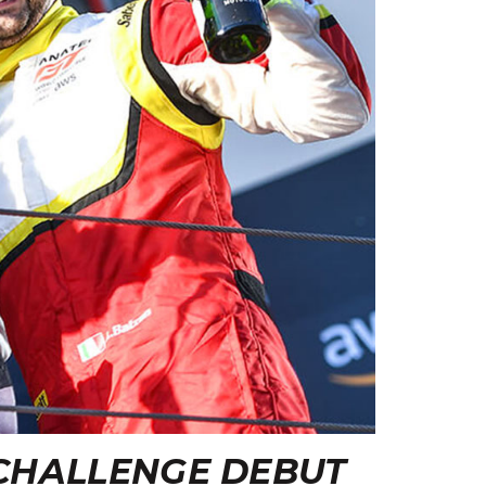
CHALLENGE DEBUT