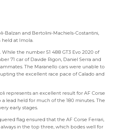
i-Balzan and Bertolini-Machiels-Costantini,
held at Imola.
ce. While the number 51 488 GT3 Evo 2020 of
ber 71 car of Davide Rigon, Daniel Serra and
s teammates. The Maranello cars were unable to
rrupting the excellent race pace of Calado and
i represents an excellent result for AF Corse
p a lead held for much of the 180 minutes. The
very early stages.
ered flag ensured that the AF Corse Ferrari,
always in the top three, which bodes well for