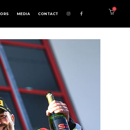
0
SORS
MEDIA
CONTACT