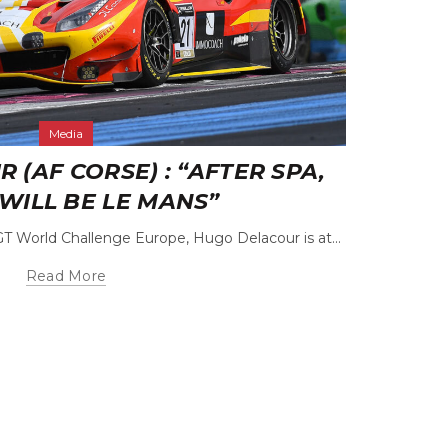
Media
(AF CORSE) : “AFTER SPA,
CÉD
WILL BE LE MANS”
GT World Challenge Europe, Hugo Delacour is at...
The rela
Read More