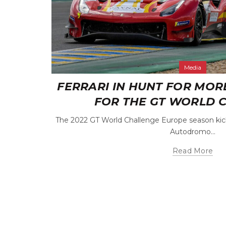
Media
FERRARI IN HUNT FOR MOR
FOR THE GT WORLD 
The 2022 GT World Challenge Europe season kick
Autodromo...
Read More