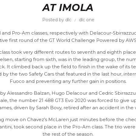
AT IMOLA
Posted by
dlc
dlc one
 and Pro-Am classes, respectively with Delacour-Sbirrazzuol
tive first round of the GT World Challenge Powered by AWS 
n class took very different routes to seventh and eighth pla
lsen, starting from sixth, was in the leading group, the num
. It climbed back up the field to finish in the wake of it
y the two Safety Cars that featured in the last hour, inte
Fuoco and preventing any further gain in positions.
 by Alessandro Balzan, Hugo Delacour and Cedric Sbirrazzuol
inale, the number 21 488 GT3 Evo 2020 was forced to give u
ames, driven by Sarah Bovy, retired after an accident in the 
ing move on Chavez’s McLaren just minutes before the chequ
ntini, took second place in the Pro-Am class. The trio were 
the rest of the season.