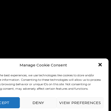
Manage Cookie Consent
he best experiences, we use technologies like cookies to store and/or
e information. Consenting to these technologies will allow us to process
s browsing behavior or unique IDs on this site. Not consenting or
 consent, may adversely affect certain features and functions.
nditions of Use
-
Privacy Policy
CEPT
DENY
VIEW PREFERENCES