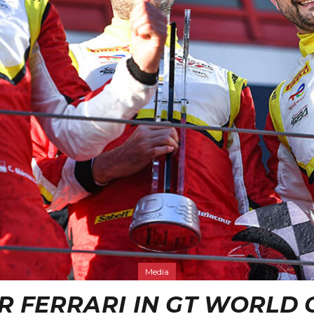
Media
R FERRARI IN GT WORLD 