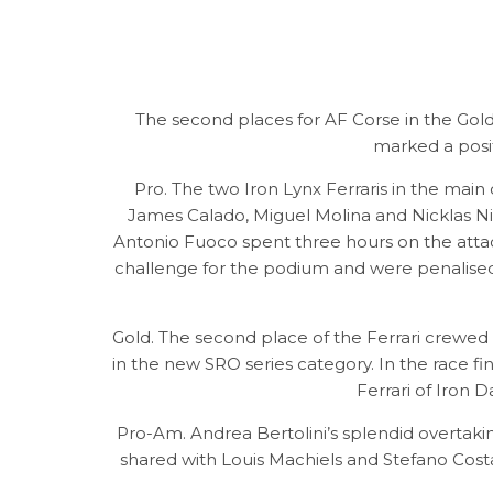
The second places for AF Corse in the Gold
marked a posi
Pro. The two Iron Lynx Ferraris in the mai
James Calado, Miguel Molina and Nicklas Nie
Antonio Fuoco spent three hours on the attack
challenge for the podium and were penalised b
Gold. The second place of the Ferrari crewed
in the new SRO series category. In the race f
Ferrari of Iron D
Pro-Am. Andrea Bertolini’s splendid overtak
shared with Louis Machiels and Stefano Costa