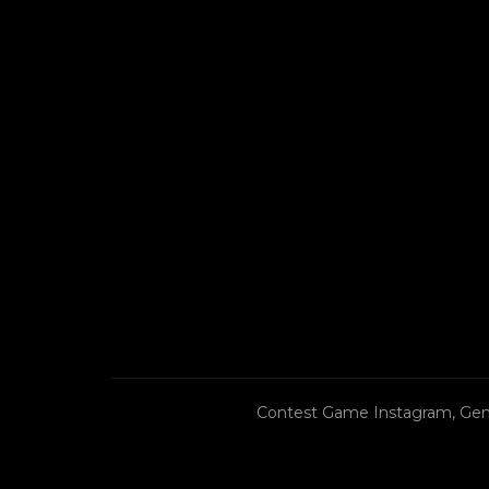
Contest Game Instagram, Gen