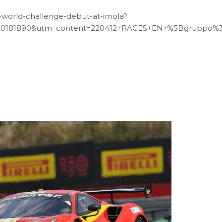
gt-world-challenge-debut-at-imola?
00181890&utm_content=220412+RACES+EN+%5Bgruppo%
12
JUN