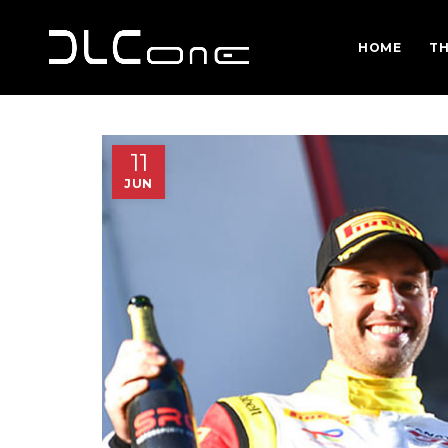
HOME
TH
11
JUN