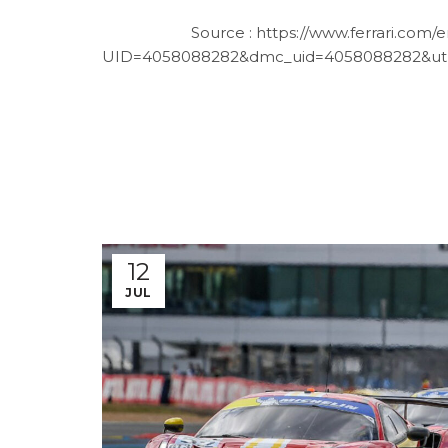
Source :
https://www.ferrari.com/
UID=4058088282&dmc_uid=4058088282&ut
12
JUL