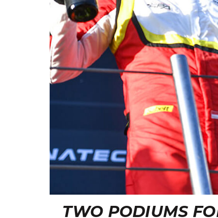
TWO PODIUMS FO